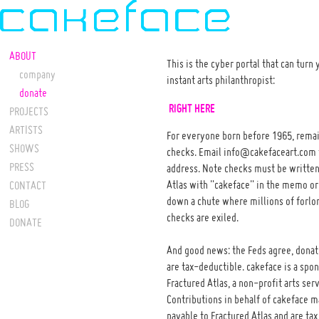
ABOUT
This is the cyber portal that can turn 
company
instant arts philanthropist:
donate
RIGHT HERE
PROJECTS
ARTISTS
For everyone born before 1965, remai
SHOWS
checks. Email info@cakefaceart.com 
PRESS
address. Note checks must be written
Atlas with "cakeface" in the memo or 
CONTACT
down a chute where millions of forl
BLOG
checks are exiled.
DONATE
And good news: the Feds agree, donat
are tax-deductible. cakeface is a spo
Fractured Atlas, a non-profit arts ser
Contributions in behalf of cakeface 
payable to Fractured Atlas and are tax