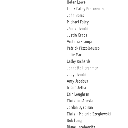
Helen Lowe
Lou + Cathy Pietronuto
John Boris
Michael Foley
Jamie Demas
Justin Krebs
Victoria Scanga
Patrick Pizzolorusso
Julie Mac
Cathy Richards
Jennette Harshman
Jody Demas
Amy Jacobus
Irfana Jetha
Erin Loughran
Christina Acosta
Jordan Oyediran
Chris + Melanie Szeglowski
Deb Long
Diane Jacobowitz