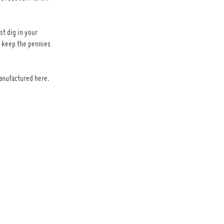
st dig in your
n keep the pennies
anufactured here.