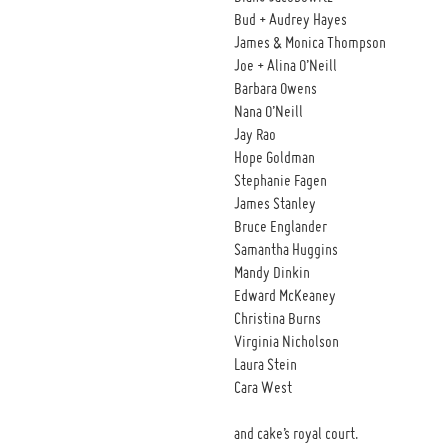
Bud + Audrey Hayes
James & Monica Thompson
Joe + Alina O’Neill
Barbara Owens
Nana O’Neill
Jay Rao
Hope Goldman
Stephanie Fagen
James Stanley
Bruce Englander
Samantha Huggins
Mandy Dinkin
Edward McKeaney
Christina Burns
Virginia Nicholson
Laura Stein
Cara West
and cake’s royal court.