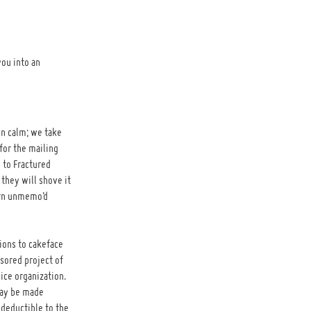
you into an
n calm; we take
for the mailing
 to Fractured
they will shove it
orn unmemo’d
ions to cakeface
nsored project of
vice organization.
may be made
 deductible to the