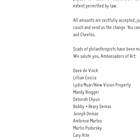
extent permitted by law.
All amounts are zestfully accepted, ju
couch and send us the change. You ca
and Cheetos.
Scads of philanthropists have been m
We salute you, Ambassadors of Art:
Dave de Vinck
Lillian Coscia
Lydia Muar/New Vision Property
Mandy Ringger
Deborah Chyun
Bobby + Reary Demas
Joseph Demas
Ambrose Martos
Martin Podorsky
Cary Hite