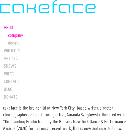
ABOUT
company
donate
PROJECTS
ARTISTS
SHOWS
PRESS
CONTACT
BLOG
DONATE
cakeface is the brainchild of New York City-based writer, director,
choreographer and performing artist, Amanda Szeglowski. Honored with
“Outstanding Production” by the Bessies New York Dance & Performance
Awards (2020) for her most recent work, this is now, and now, and now.,