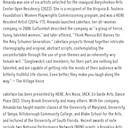
Amanda was one of six artists selected for the inaugural Baryshnikov Arts
Center Open Residency (2022). She is a recipient of the Virginia B. Toulmin
Foundation's Women Playwrights Commissioning program, and was a HERE
Resident Artist (2014-17). Amanda launched cakeface, her all-womxn
company, in 2008. Culturebot described the company as “a group of fierce,
funny, talented women," and later offered, “Think Monica Bill Barnes for
the Amy Schumer Generation.” cakeface projects thread together intricate
choreography and original, abstract scripts, contemplating the
uncomfortable through the use of grim themes and an inherently wry
female wit. “Szeglowski’s cast members, for their part, are nothing but
talented, and are capable of getting into the minds of their audience with
bitterly truthful life stories. Even better, they make you laugh along the
way.” – The Village Voice
cakeface has been presented by HERE, Ars Nova, JACK, En Garde Arts, Dance
Place (DC), Stony Brook University, and many others. With her company,
Amanda has taught master classes at the University of Maryland, University
of Tampa, Hillsborough Community College, and Blake School for the Arts,
and lectured at the University of South Florida. Recent awards of note
include two National Performance Network (NPN) grants, a Brooklyn Arts