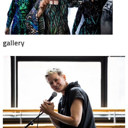
gallery