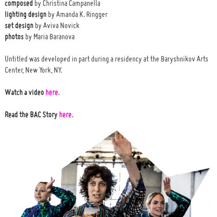
composed
by Christina Campanella
lighting design
by Amanda K. Ringger
set design
by Aviva Novick
photos
by Maria Baranova
Untitled was developed in part during a residency at the Baryshnikov Arts
Center, New York, NY.
Watch a video
here
.
Read the BAC Story
here
.