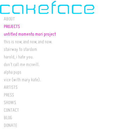
ABOUT
PROJECTS
untitled momento mori project
this is now, and now, and now.
stairway to stardom
harold, i hate you.
don't call me mcneill.
alpha pups
vice (with mary kate).
ARTISTS
PRESS
SHOWS
CONTACT
BLOG
DONATE