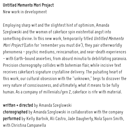
Untitled Memento Mori Project
New work in development
Employing sharp wit and the slightest hint of optimism, Amanda
Szeglowski and the womxn of cakeface spin existential angst into
something divine. In this new work, temporarily titled
Untitled Memento
Mori Project
(Latin for 'remember you must die'), they pair otherworldly
phenomena - psychic mediums, reincarnation, and near-death experiences
- with Earth-bound anxieties, from absurd minutia to debilitating paranoia.
Precision choreography collides with bohemian flair, while incisive text
receives cakeface’s signature crystalline delivery. The pulsating heart of
this work, our cultural obsession with the "unknown," begs to discover the
very nature of consciousness, and ultimately, what it means to be fully
human. As a company of millenials/gen Z, cakeface is rife with material.
written + directed
by Amanda Szeglowski
choreographed
by Amanda Szeglowski in collaboration with the company
performed
by Kelly Bartnik, Ali Castro, Jade Daugherty, Nola Sporn Smith,
with Christina Campanella