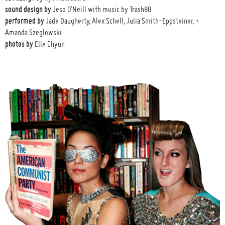
sound design by
Jeso O'Neill with music by Trash80
performed by
Jade Daugherty, Alex Schell, Julia Smith-Eppsteiner, +
Amanda Szeglowski
photos by
Elle Chyun