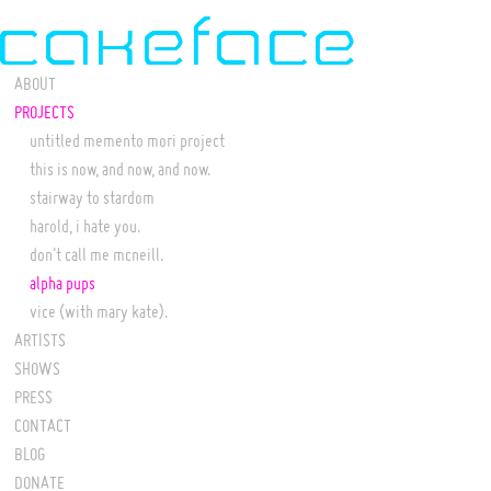
ABOUT
PROJECTS
untitled memento mori project
this is now, and now, and now.
stairway to stardom
harold, i hate you.
don't call me mcneill.
alpha pups
vice (with mary kate).
ARTISTS
SHOWS
PRESS
CONTACT
BLOG
DONATE