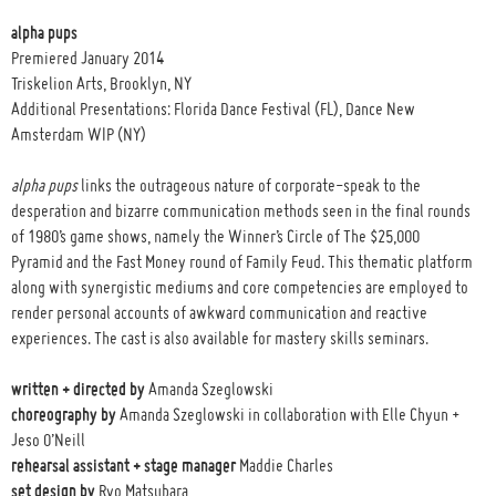
alpha pups
Premiered January 2014
Triskelion Arts, Brooklyn, NY
Additional Presentations: Florida Dance Festival (FL), Dance New
Amsterdam WIP (NY)
alpha pups
links the outrageous nature of corporate-speak to the
desperation and bizarre communication methods seen in the final rounds
of 1980’s game shows, namely the Winner’s Circle of The $25,000
Pyramid and the Fast Money round of Family Feud. This thematic platform
along with synergistic mediums and core competencies are employed to
render personal accounts of awkward communication and reactive
experiences. The cast is also available for mastery skills seminars.
written + directed by
Amanda Szeglowski
choreography by
Amanda Szeglowski in collaboration with Elle Chyun +
Jeso O’Neill
rehearsal assistant + stage manager
Maddie Charles
set design by
Ryo Matsubara