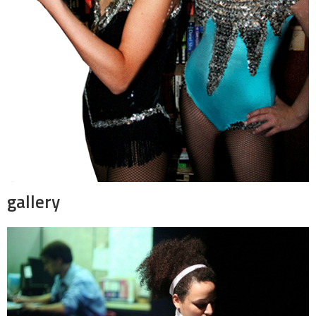
gallery